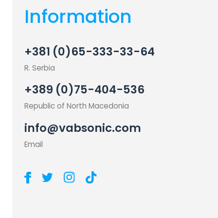
Information
+381 (0)65-333-33-64
R. Serbia
+389 (0)75-404-536
Republic of North Macedonia
info@vabsonic.com
Email