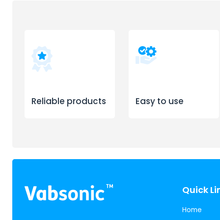
Reliable products
Easy to use
Quick Li
Home