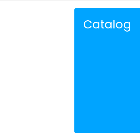
Catalog