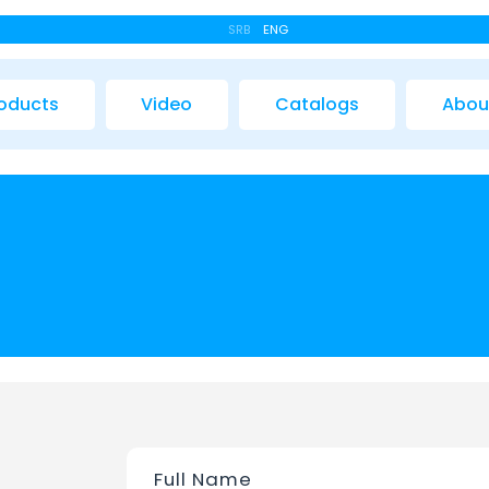
SRB
ENG
oducts
Video
Catalogs
Abou