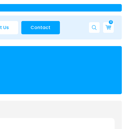
0
t Us
Contact