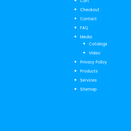
Cart
Checkout
Contact
FAQ
Media
Catalogs
Video
Privacy Policy
Products
Services
Sitemap