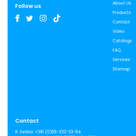
About Us
Follow us
Products
Contact
Video
Catalogs
FAQ
Services
Sitemap
Contact
R. Serbia:
+381 (0)65-333-33-64