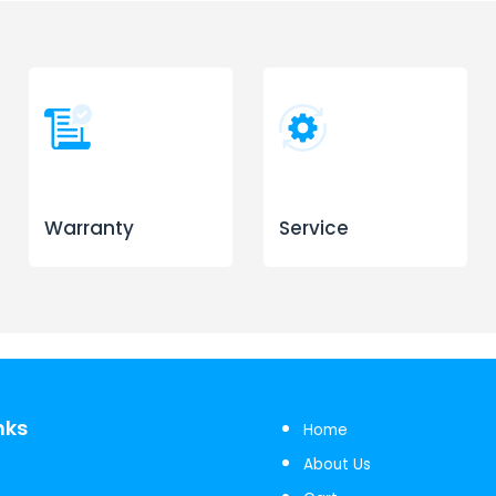
Warranty
Service
nks
Home
About Us