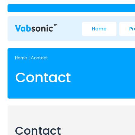
Home
Pr
Home
|
Contact
Contact
Contact