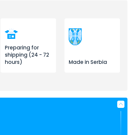
Preparing for
shipping (24 - 72
hours)
Made in Serbia