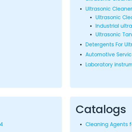
Ultrasonic Cleaner
Ultrasonic Cl
Industrial ult
Ultrasonic Ta
Detergents For Ul
Automotive Servi
Laboratory instr
Catalogs
24
Cleaning Agents f