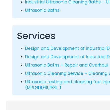
Industrial Ultrasonic Cleaning Baths – U
Ultrasonic Baths
Services
Design and Development of Industrial 
Design and Development of Industrial 
Ultrasonic Baths – Repair and Overhaul
Ultrasonic Cleaning Service – Cleaning 
Ultrasonic testing and cleaning fuel inj
(MPI,GDI,FSI,TFSI…)