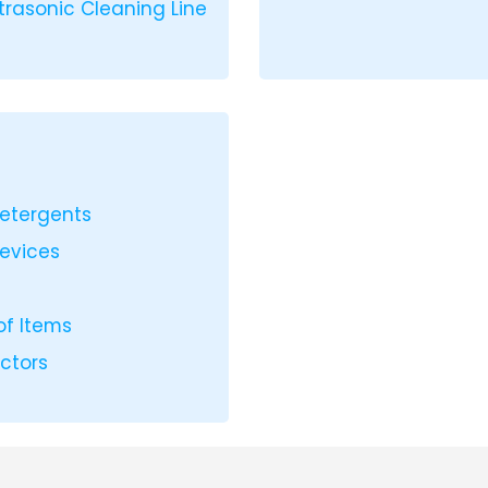
ltrasonic Cleaning Line
Detergents
Devices
of Items
ectors