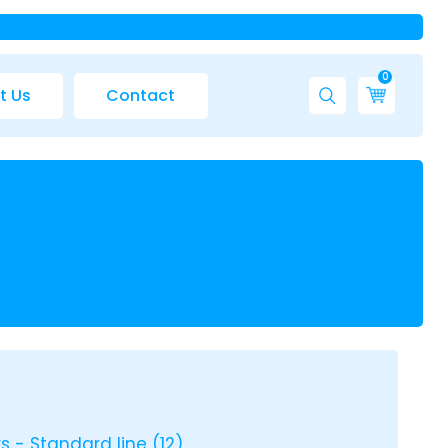
0
t Us
Contact
rs - Standard line
(12)