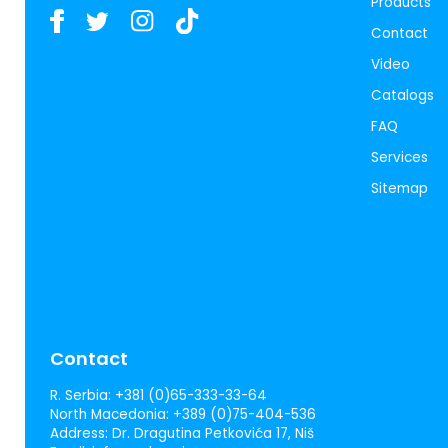
Products
Contact
Video
Catalogs
FAQ
Services
Sitemap
Contact
R. Serbia:
+381 (0)65-333-33-64
North Macedonia:
+389 (0)75-404-536
Address:
Dr. Dragutina Petkovića 17, Niš