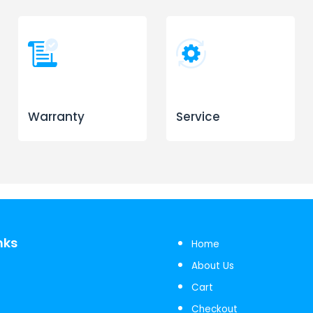
Warranty
Service
nks
Home
About Us
Cart
Checkout