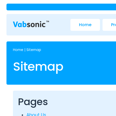
Home
Pr
Home
|
Sitemap
Sitemap
Pages
About Us