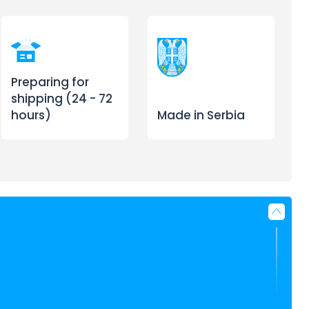
Preparing for
shipping (24 - 72
hours)
Made in Serbia