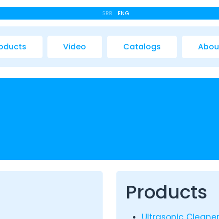
SRB
ENG
oducts
Video
Catalogs
Abou
Products
Ultrasonic Cleane