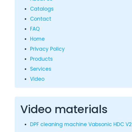
Catalogs
Contact
FAQ
Home
Privacy Policy
Products
Services
Video
Video materials
DPF cleaning machine Vabsonic HDC V