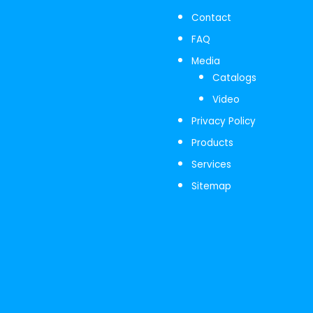
Contact
FAQ
Media
Catalogs
Video
Privacy Policy
Products
Services
Sitemap