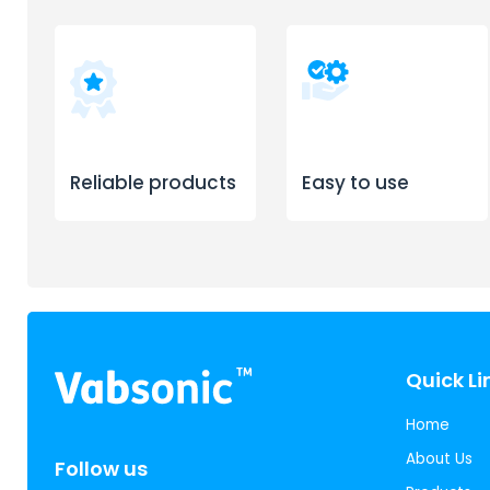
Reliable products
Easy to use
Quick Li
Home
About Us
Follow us