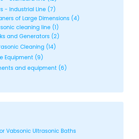
s - Industrial Line
(7)
eaners of Large Dimensions
(4)
rasonic cleaning line
(1)
nks and Generators
(2)
trasonic Cleaning
(14)
ce Equipment
(9)
uments and equipment
(6)
or Vabsonic Ultrasonic Baths