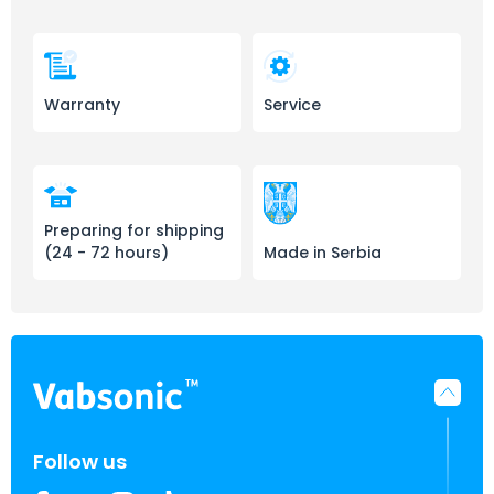
Warranty
Service
Preparing for shipping
(24 - 72 hours)
Made in Serbia
Follow us