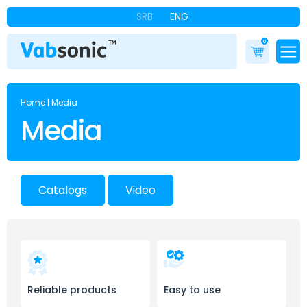
SRB
ENG
0
Home
|
Media
Media
Catalogs
Video
Reliable products
Easy to use