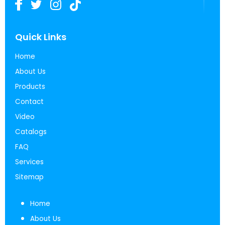
Quick Links
Home
About Us
Products
Contact
Video
Catalogs
FAQ
Services
Sitemap
Home
About Us