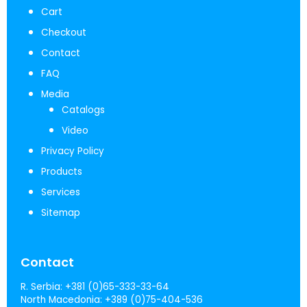
Cart
Checkout
Contact
FAQ
Media
Catalogs
Video
Privacy Policy
Products
Services
Sitemap
Contact
R. Serbia:
+381 (0)65-333-33-64
North Macedonia:
+389 (0)75-404-536