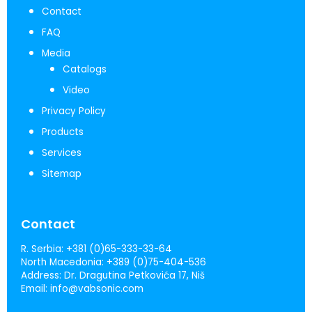
Contact
FAQ
Media
Catalogs
Video
Privacy Policy
Products
Services
Sitemap
Contact
R. Serbia:
+381 (0)65-333-33-64
North Macedonia:
+389 (0)75-404-536
Address:
Dr. Dragutina Petkovića 17, Niš
Email:
info@vabsonic.com