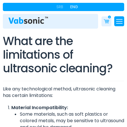
SRB
ENG
0
What are the
limitations of
ultrasonic cleaning?
Like any technological method, ultrasonic cleaning
has certain limitations:
Material Incompatibility:
Some materials, such as soft plastics or
colored metals, may be sensitive to ultrasound