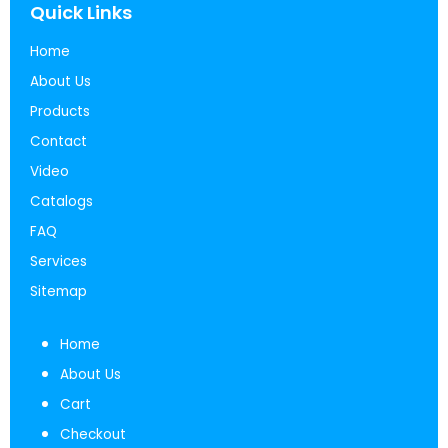
Quick Links
Home
About Us
Products
Contact
Video
Catalogs
FAQ
Services
Sitemap
Home
About Us
Cart
Checkout