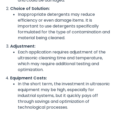
and could be damaged.
Choice of Solution:
Inappropriate detergents may reduce
efficiency or even damage items. It is
important to use detergents specifically
formulated for the type of contamination and
material being cleaned.
Adjustment:
Each application requires adjustment of the
ultrasonic cleaning time and temperature,
which may require additional testing and
optimization.
Equipment Costs:
In the short term, the investment in ultrasonic
equipment may be high, especially for
industrial systems, but it quickly pays off
through savings and optimization of
technological processes.