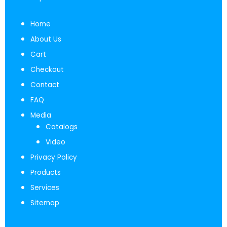
Home
About Us
Cart
Checkout
Contact
FAQ
Media
Catalogs
Video
Privacy Policy
Products
Services
Sitemap