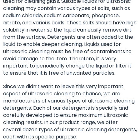
used for cleaning glass. Suitable liquids for ultrasonic
cleaning may contain various types of salts, such as
sodium chloride, sodium carbonate, phosphate,
nitrate, and various acids. These salts should have high
solubility in water so the liquid can easily remove dirt
from the surface. Detergents are often added to the
liquid to enable deeper cleaning. Liquids used for
ultrasonic cleaning must be free of contaminants to
avoid damage to the item. Therefore, it is very
important to periodically change the liquid or filter it
to ensure that it is free of unwanted particles.
Since we didn’t want to leave this very important
aspect of ultrasonic cleaning to chance, we are
manufacturers of various types of ultrasonic cleaning
detergents. Each of our detergents is specially and
carefully developed to ensure maximum ultrasonic
cleaning results. In our product range, we offer
several dozen types of ultrasonic cleaning detergents,
each with its specific purpose.