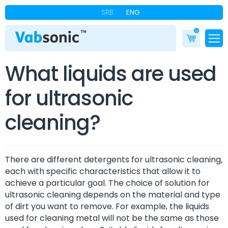
SRB
ENG
0
What liquids are used
for ultrasonic
cleaning?
There are different detergents for ultrasonic cleaning,
each with specific characteristics that allow it to
achieve a particular goal. The choice of solution for
ultrasonic cleaning depends on the material and type
of dirt you want to remove. For example, the liquids
used for cleaning metal will not be the same as those