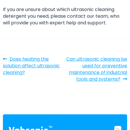
If you are unsure about which ultrasonic cleaning
detergent you need, please contact our team, who
will provide you with expert help and support.
Post
Previous
Next
Does heating the
Can ultrasonic cleaning be
post:
post:
solution affect ultrasonic
used for preventive
navigation
cleaning?
maintenance of industrial
tools and systems?