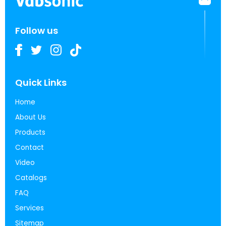
Follow us
Quick Links
Home
About Us
Products
Contact
Video
Catalogs
FAQ
Services
Sitemap