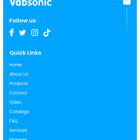
Follow us
Quick Links
Home
About Us
Products
Contact
Video
Catalogs
FAQ
Services
Sitemap