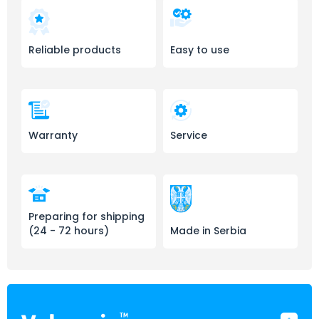
Reliable products
Easy to use
Warranty
Service
Preparing for shipping
(24 - 72 hours)
Made in Serbia