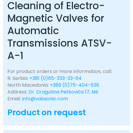
Cleaning of Electro-
Magnetic Valves for
Automatic
Transmissions ATSV-
A-1
For product orders or more information, call:
R. Serbia:
+381 (0)65-333-33-64
North Macedonia:
+389 (0)75-404-536
Address:
Dr. Dragutina Petkovića 17, Niš
Email:
info@vabsonic.com
Product on request