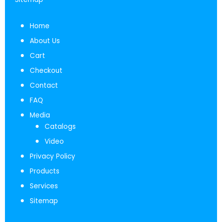
Home
About Us
Cart
Checkout
Contact
FAQ
Media
Catalogs
Video
Privacy Policy
Products
Services
Sitemap