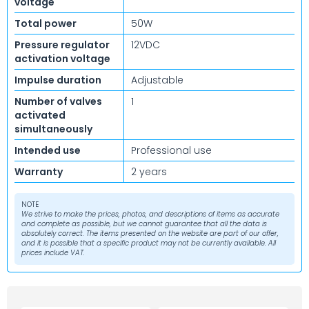
voltage
Total power
50W
Pressure regulator
12VDC
activation voltage
Impulse duration
Adjustable
Number of valves
1
activated
simultaneously
Intended use
Professional use
Warranty
2 years
NOTE
We strive to make the prices, photos, and descriptions of items as accurate
and complete as possible, but we cannot guarantee that all the data is
absolutely correct. The items presented on the website are part of our offer,
and it is possible that a specific product may not be currently available. All
prices include VAT.