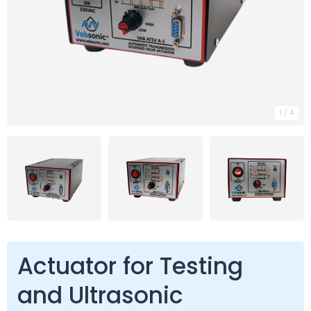
1
/
4
Actuator for Testing
and Ultrasonic