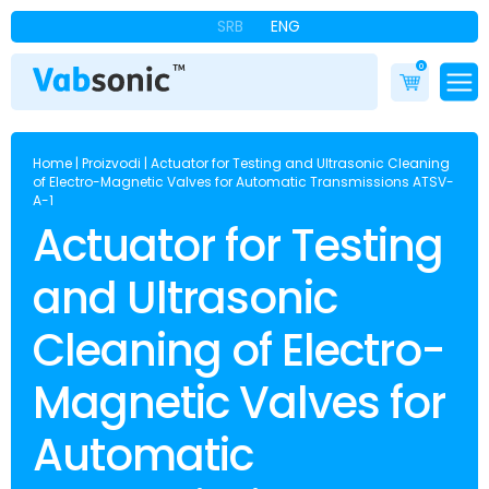
SRB
ENG
0
Home
|
Proizvodi
|
Actuator for Testing and Ultrasonic Cleaning
of Electro-Magnetic Valves for Automatic Transmissions ATSV-
A-1
Actuator for Testing
and Ultrasonic
Cleaning of Electro-
Magnetic Valves for
Automatic