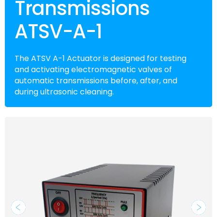
Transmissions
ATSV-A-1
The ATSV A-1 Actuator is designed for testing
and activating electromagnetic valves of
automatic transmissions before, after, and
during ultrasonic cleaning.