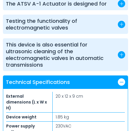
The ATSV A-1 Actuator is designed for
Testing the functionality of
electromagnetic valves
This device is also essential for
ultrasonic cleaning of the
electromagnetic valves in automatic
transmissions
Technical Specifications
External
20 x 12 x 9 cm
dimensions (L x W x
H)
Device weight
1.85 kg
Power supply
230VAC