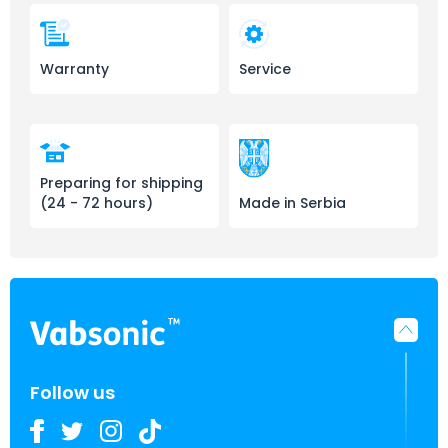
Warranty
Service
Preparing for shipping
(24 - 72 hours)
Made in Serbia
Follow us