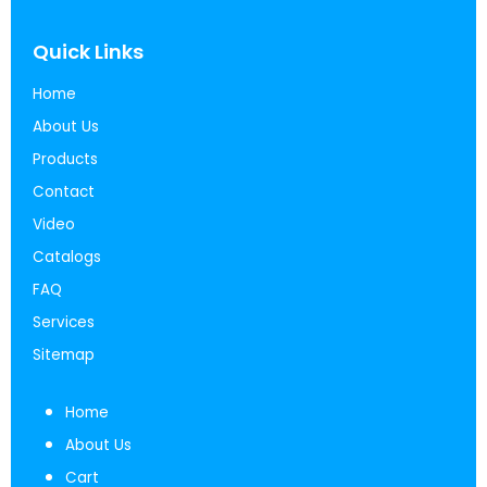
Quick Links
Home
About Us
Products
Contact
Video
Catalogs
FAQ
Services
Sitemap
Home
About Us
Cart