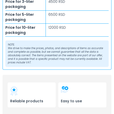
Price for 3-liter
4500 RSD
packaging
Price for 5-liter
6500 RSD
packaging
Price for 10-liter
12000 RSD
packaging
NOTE
We strive to make the prices, photos, and descriptions of items as accurate
and complete as possible, but we cannot guarantee that all the data is
absolutely correct. The items presented on the website are part of our offer,
and it is possible that a specific product may not be currently available. All
prices include VAT.
Reliable products
Easy to use