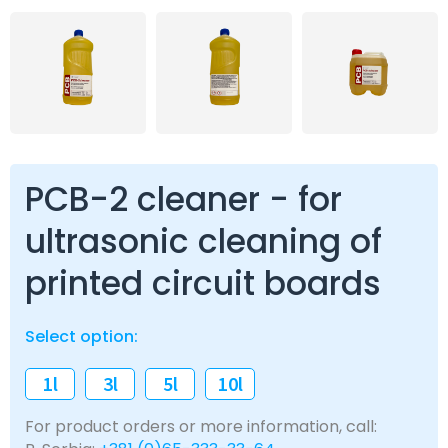
PCB-2 cleaner - for
ultrasonic cleaning of
printed circuit boards
Select option:
1l
3l
5l
10l
For product orders or more information, call: