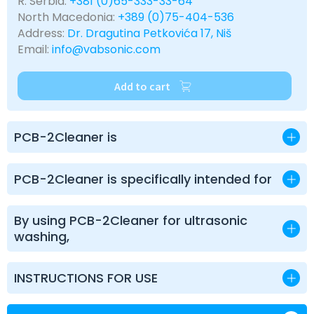
R. Serbia:
+381 (0)65-333-33-64
North Macedonia:
+389 (0)75-404-536
Address:
Dr. Dragutina Petkovića 17, Niš
Email:
info@vabsonic.com
Add to cart
PCB-2Cleaner is
PCB-2Cleaner is specifically intended for
By using PCB-2Cleaner for ultrasonic
washing,
INSTRUCTIONS FOR USE