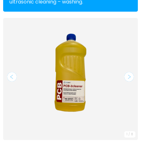
ultrasonic cleaning – washing.
1
/
8