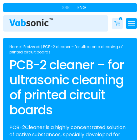
SRB
ENG
0
Home
|
Proizvodi
|
PCB-2 cleaner – for ultrasonic cleaning of
printed circuit boards
PCB-2 cleaner – for
ultrasonic cleaning
of printed circuit
boards
PCB-2Cleaner is a highly concentrated solution
of active substances, specially developed for