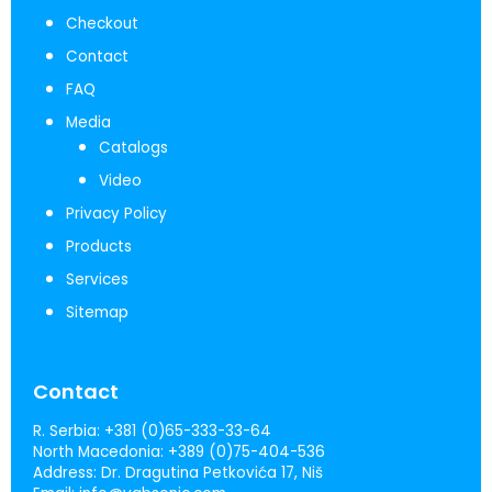
Checkout
Contact
FAQ
Media
Catalogs
Video
Privacy Policy
Products
Services
Sitemap
Contact
R. Serbia:
+381 (0)65-333-33-64
North Macedonia:
+389 (0)75-404-536
Address:
Dr. Dragutina Petkovića 17, Niš