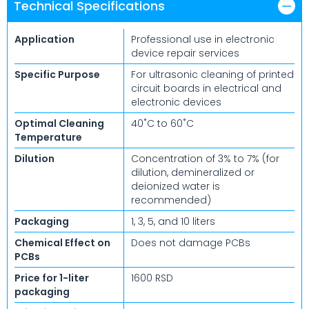
Technical Specifications
Application
Professional use in electronic
device repair services
Specific Purpose
For ultrasonic cleaning of printed
circuit boards in electrical and
electronic devices
Optimal Cleaning
40˚C to 60˚C
Temperature
Dilution
Concentration of 3% to 7% (for
dilution, demineralized or
deionized water is
recommended)
Packaging
1, 3, 5, and 10 liters
Chemical Effect on
Does not damage PCBs
PCBs
Price for 1-liter
1600 RSD
packaging