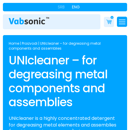
SRB
ENG
0
Home
|
Proizvodi
|
UNIcleaner – for degreasing metal
components and assemblies
UNIcleaner – for
degreasing metal
components and
assemblies
UNIcleaner is a highly concentrated detergent
for degreasing metal elements and assemblies