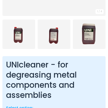
1
/
4
UNIcleaner - for
degreasing metal
components and
assemblies
Select option: