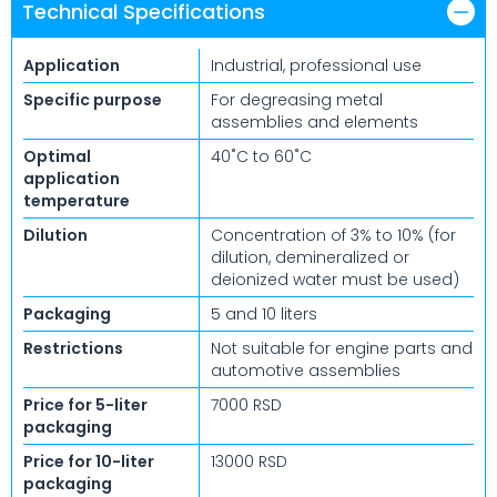
Technical Specifications
Application
Industrial, professional use
Specific purpose
For degreasing metal
assemblies and elements
Optimal
40˚C to 60˚C
application
temperature
Dilution
Concentration of 3% to 10% (for
dilution, demineralized or
deionized water must be used)
Packaging
5 and 10 liters
Restrictions
Not suitable for engine parts and
automotive assemblies
Price for 5-liter
7000 RSD
packaging
Price for 10-liter
13000 RSD
packaging