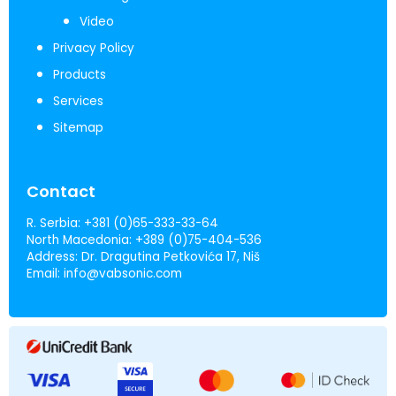
Video
Privacy Policy
Products
Services
Sitemap
Contact
R. Serbia:
+381 (0)65-333-33-64
North Macedonia:
+389 (0)75-404-536
Address:
Dr. Dragutina Petkovića 17, Niš
Email:
info@vabsonic.com