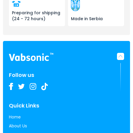
Preparing for shipping
(24 - 72 hours)
Made in Serbia
Follow us
Quick Links
Home
About Us