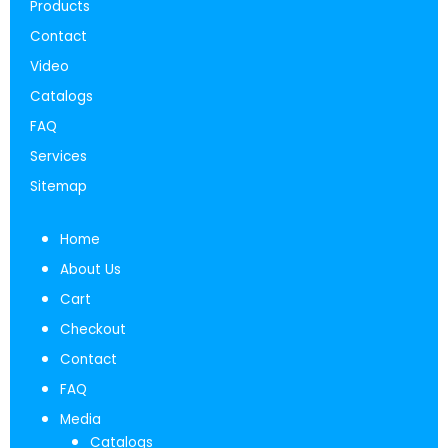
Products
Contact
Video
Catalogs
FAQ
Services
Sitemap
Home
About Us
Cart
Checkout
Contact
FAQ
Media
Catalogs