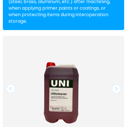
(steel, brass, aluminum, etc.) after machining,
when applying primer paints or coatings, or
when protecting items during interoperation
storage.