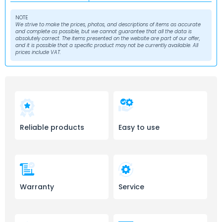
NOTE
We strive to make the prices, photos, and descriptions of items as accurate
and complete as possible, but we cannot guarantee that all the data is
absolutely correct. The items presented on the website are part of our offer,
and it is possible that a specific product may not be currently available. All
prices include VAT.
Reliable products
Easy to use
Warranty
Service