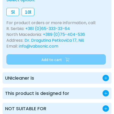
5l
10l
For product orders or more information, call:
R. Serbia:
+381 (0)65-333-33-64
North Macedonia:
+389 (0)75-404-536
Address:
Dr. Dragutina Petkovića 17, Niš
Email:
info@vabsonic.com
Add to cart
UNIcleaner is
This product is designed for
NOT SUITABLE FOR