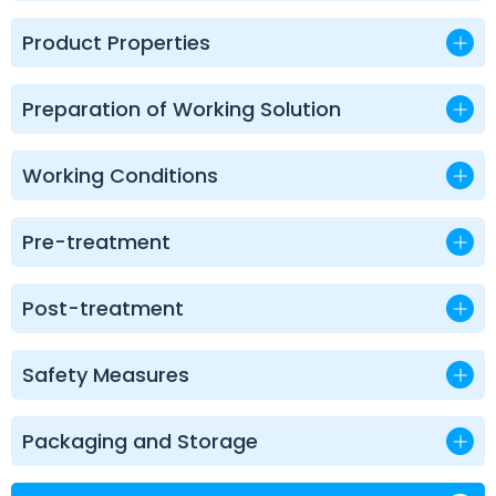
Product Properties
Preparation of Working Solution
Working Conditions
Pre-treatment
Post-treatment
Safety Measures
Packaging and Storage