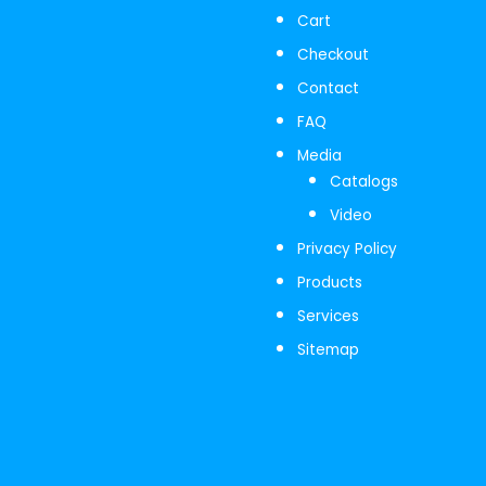
Cart
Checkout
Contact
FAQ
Media
Catalogs
Video
Privacy Policy
Products
Services
Sitemap