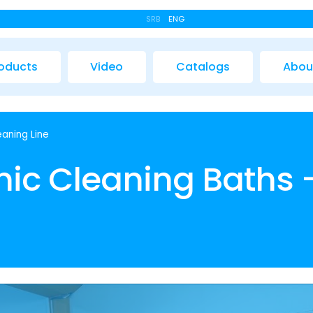
SRB
ENG
oducts
Video
Catalogs
Abou
eaning Line
onic Cleaning Baths 