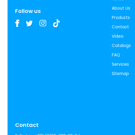
About Us
Follow us
Products
Contact
Video
Catalogs
FAQ
Services
Sitemap
Contact