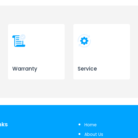
Warranty
Service
nks
Home
About Us