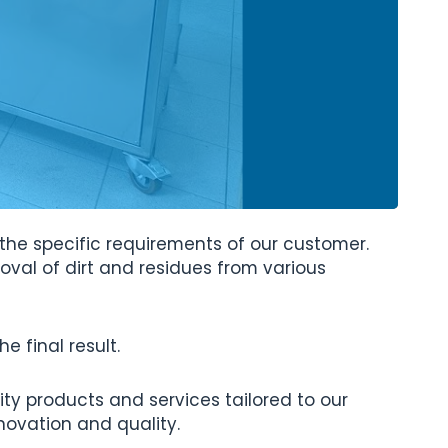
 the specific requirements of our customer.
emoval of dirt and residues from various
 final result.
ity products and services tailored to our
novation and quality.