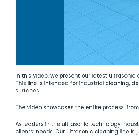
In this video, we present our latest ultrason
This line is intended for industrial cleaning, d
surfaces.
The video showcases the entire process, from 
As leaders in the ultrasonic technology indust
clients’ needs. Our ultrasonic cleaning line 