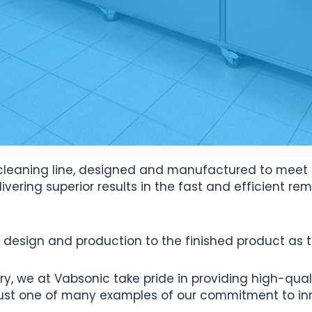
ic cleaning line, designed and manufactured to meet
elivering superior results in the fast and efficient r
design and production to the finished product as the
ry, we at Vabsonic take pride in providing high-qual
is just one of many examples of our commitment to in