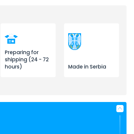
Preparing for
shipping (24 - 72
hours)
Made in Serbia