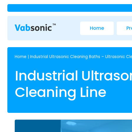
Home
Pr
Home
|
Industrial Ultrasonic Cleaning Baths – Ultrasonic Cl
Industrial Ultras
Cleaning Line