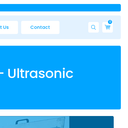
0
t Us
Contact
– Ultrasonic