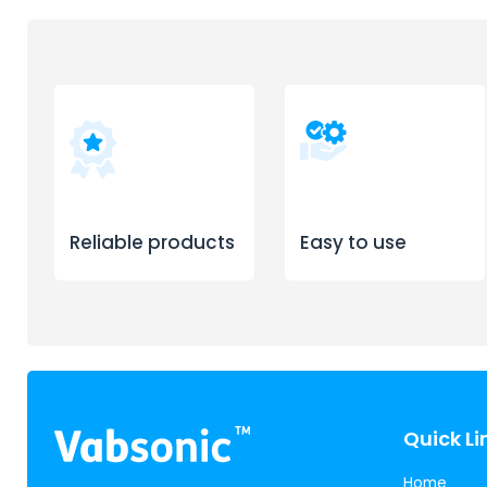
Reliable products
Easy to use
Quick Li
Home