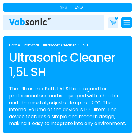
SRB
ENG
0
Home
|
Proizvodi
|
Ultrasonic Cleaner 1,5L SH
Ultrasonic Cleaner
1,5L SH
The Ultrasonic Bath 1.5L SH is designed for
professional use and is equipped with a heater
and thermostat, adjustable up to 60ºC. The
internal volume of the device is 1.66 liters. The
device features a simple and modern design,
making it easy to integrate into any environment.