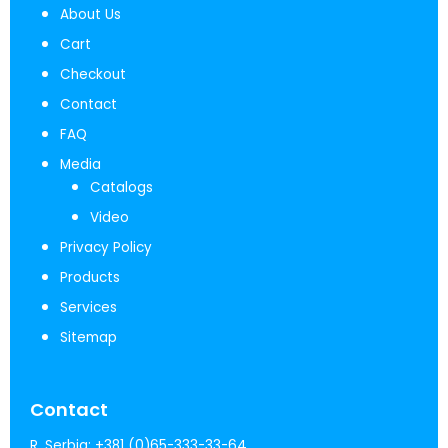
About Us
Cart
Checkout
Contact
FAQ
Media
Catalogs
Video
Privacy Policy
Products
Services
Sitemap
Contact
R. Serbia:
+381 (0)65-333-33-64