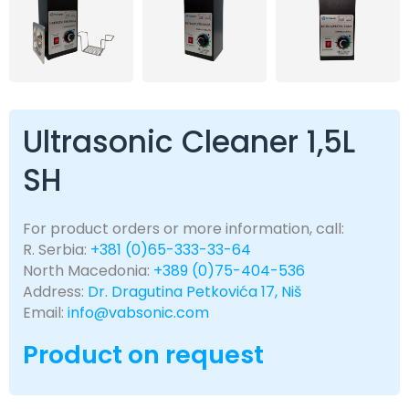
Ultrasonic Cleaner 1,5L
SH
For product orders or more information, call:
R. Serbia:
+381 (0)65-333-33-64
North Macedonia:
+389 (0)75-404-536
Address:
Dr. Dragutina Petkovića 17, Niš
Email:
info@vabsonic.com
Product on request