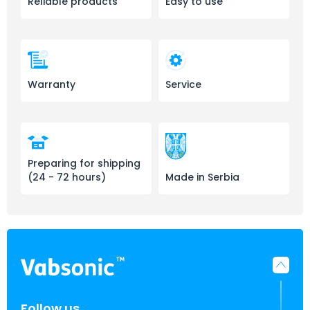
Reliable products
Easy to use
Warranty
Service
Preparing for shipping
(24 - 72 hours)
Made in Serbia
Follow us