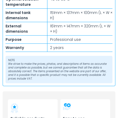
temperature
Internal tank
151mm × 137mm × 100mm (L × W ×
dimensions
H)
External
161mm × 147mm × 320mm (L × W
dimensions
× H)
Purpose
Professional use
Warranty
2 years
NOTE
We strive to make the prices, photos, and descriptions of items as accurate
and complete as possible, but we cannot guarantee that all the data is
absolutely correct. The items presented on the website are part of our offer,
and it is possible that a specific product may not be currently available. All
prices include VAT.