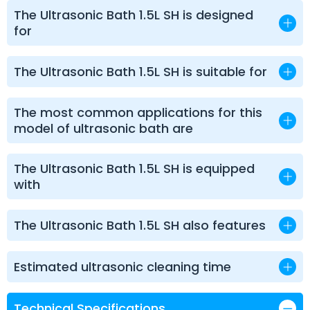
The Ultrasonic Bath 1.5L SH is designed
for
The Ultrasonic Bath 1.5L SH is suitable for
The most common applications for this
model of ultrasonic bath are
The Ultrasonic Bath 1.5L SH is equipped
with
The Ultrasonic Bath 1.5L SH also features
Estimated ultrasonic cleaning time
Technical Specifications