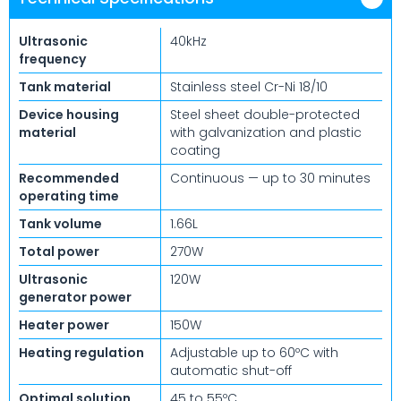
Ultrasonic
40kHz
frequency
Tank material
Stainless steel Cr-Ni 18/10
Device housing
Steel sheet double-protected
material
with galvanization and plastic
coating
Recommended
Continuous — up to 30 minutes
operating time
Tank volume
1.66L
Total power
270W
Ultrasonic
120W
generator power
Heater power
150W
Heating regulation
Adjustable up to 60ºC with
automatic shut-off
Optimal solution
45 to 55ºC