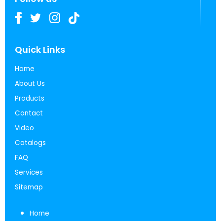
Quick Links
Home
About Us
Products
Contact
Video
Catalogs
FAQ
Services
Sitemap
Home