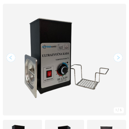
1
/
5