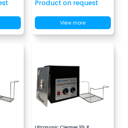
est
Product on request
View more
Ultrasonic Cleaner 10L P