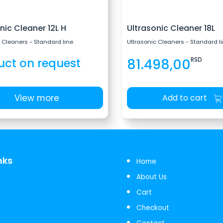
nic Cleaner 12L H
Ultrasonic Cleaner 18L
 Cleaners - Standard line
Ultrasonic Cleaners - Standard l
uct on request
81.498,00
RSD
View more
Add to cart
nks
Home
About Us
Cart
Checkout