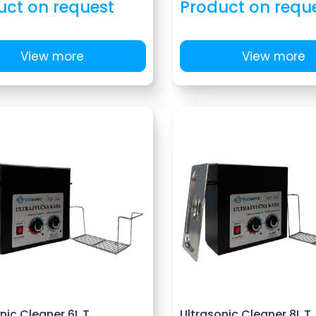
uct on request
Product on requ
View more
View more
nic Cleaner 6L T
Ultrasonic Cleaner 8L T