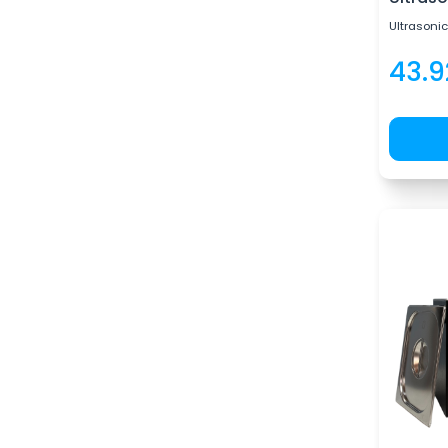
Ultrasonic
43.9