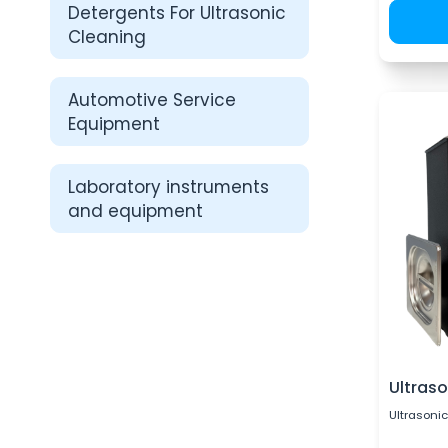
Detergents For Ultrasonic
Cleaning
Automotive Service
Equipment
Laboratory instruments
and equipment
Ultraso
Ultrasonic