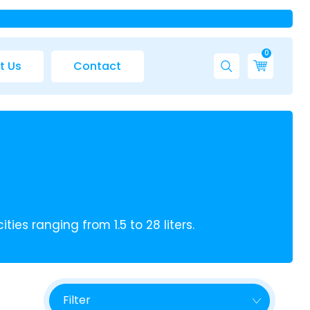
0
t Us
Contact
ies ranging from 1.5 to 28 liters.