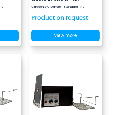
ine
Ultrasonic Cleaners - Standard line
Product on request
View more