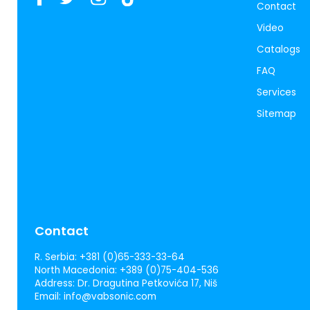
Contact
Video
Catalogs
FAQ
Services
Sitemap
Contact
R. Serbia:
+381 (0)65-333-33-64
North Macedonia:
+389 (0)75-404-536
Address:
Dr. Dragutina Petkovića 17, Niš
Email:
info@vabsonic.com