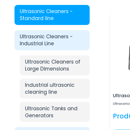
Ultrasonic Cleaners -
Standard line
Ultrasonic Cleaners -
Industrial Line
Ultrasonic Cleaners of
Large Dimensions
Industrial ultrasonic
cleaning line
Ultraso
Ultrasonic
Ultrasonic Tanks and
Prod
Generators