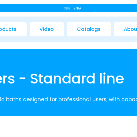
SRB
ENG
oducts
Video
Catalogs
Abou
rs - Standard line
c baths designed for professional users, with capacit