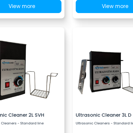
View more
View more
nic Cleaner 2L SVH
Ultrasonic Cleaner 3L D
 Cleaners - Standard line
Ultrasonic Cleaners - Standard l