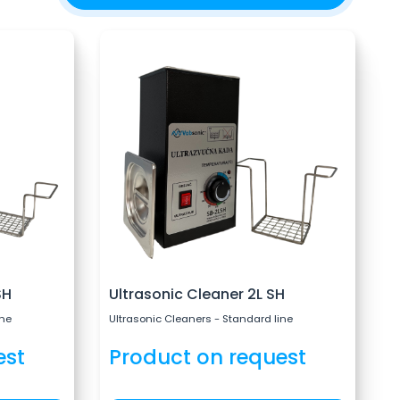
SH
Ultrasonic Cleaner 2L SH
ine
Ultrasonic Cleaners - Standard line
est
Product on request