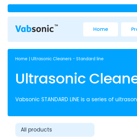
Home
Pr
Home
|
Ultrasonic Cleaners - Standard line
Ultrasonic Cleane
Vabsonic STANDARD LINE is a series of ultrasoni
All products