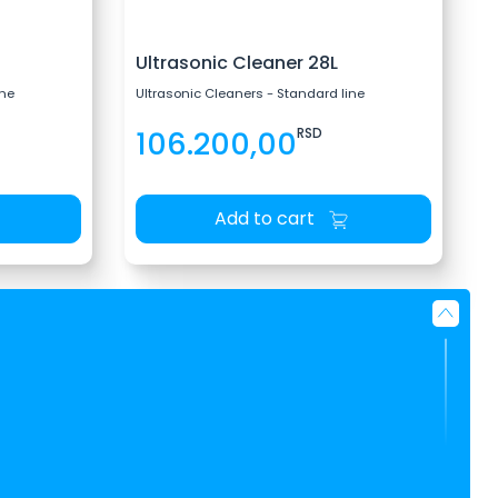
Ultrasonic Cleaner 28L
ine
Ultrasonic Cleaners - Standard line
106.200,00
RSD
Add to cart