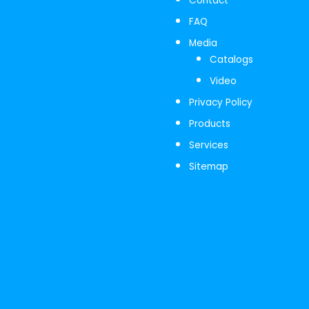
Contact
FAQ
Media
Catalogs
Video
Privacy Policy
Products
Services
Sitemap