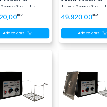
 Cleaners - Standard line
Ultrasonic Cleaners - Standard l
20,00
RSD
49.920,00
RSD
Add to cart
Add to cart