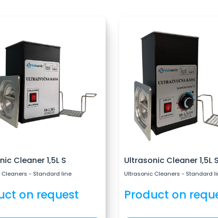
nic Cleaner 1,5L S
Ultrasonic Cleaner 1,5L 
 Cleaners - Standard line
Ultrasonic Cleaners - Standard l
uct on request
Product on requ