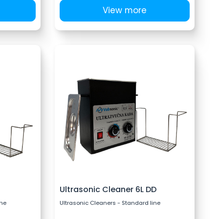
View more
Ultrasonic Cleaner 6L DD
ine
Ultrasonic Cleaners - Standard line