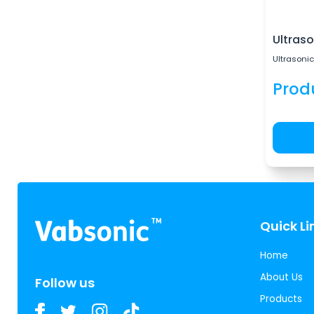
Ultraso
Ultrasonic
Prod
Quick Li
Home
About Us
Follow us
Products