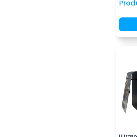
Prod
Ultraso