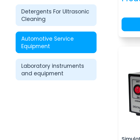
Detergents For Ultrasonic
Cleaning
Automotive Service
Equipment
Laboratory instruments
and equipment
Simulat