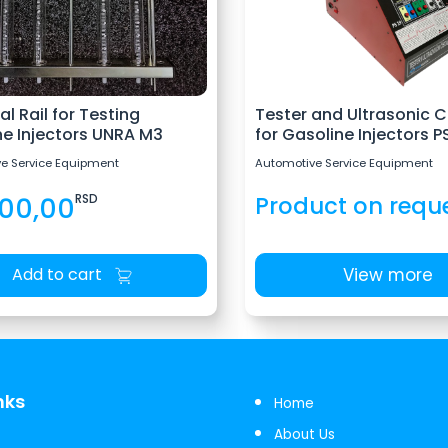
al Rail for Testing
Tester and Ultrasonic C
ne Injectors UNRA M3
for Gasoline Injectors PS
e Service Equipment
Automotive Service Equipment
400,00
RSD
Product on requ
View more
Add to cart
nks
Home
About Us