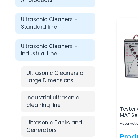
All products
Ultrasonic Cleaners -
Standard line
Ultrasonic Cleaners -
Industrial Line
Ultrasonic Cleaners of
Large Dimensions
Industrial ultrasonic
cleaning line
Tester
MAF Se
Ultrasonic Tanks and
Automotiv
Generators
Prod