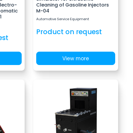
Electro-
Cleaning of Gasoline Injectors
tomatic
M-04
1
Automotive Service Equipment
Product on request
est
View more