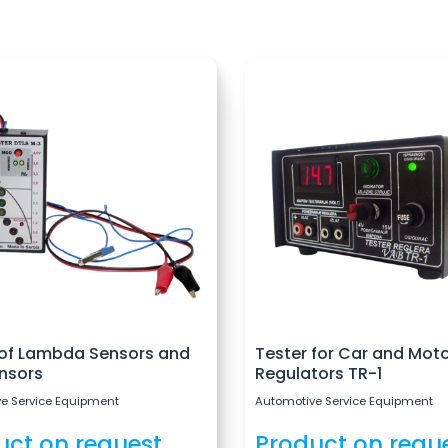
 of Lambda Sensors and
Tester for Car and Mot
nsors
Regulators TR-1
e Service Equipment
Automotive Service Equipment
uct on request
Product on requ