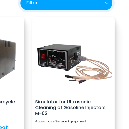
orcycle
Simulator for Ultrasonic
Cleaning of Gasoline Injectors
M-02
Automotive Service Equipment
est