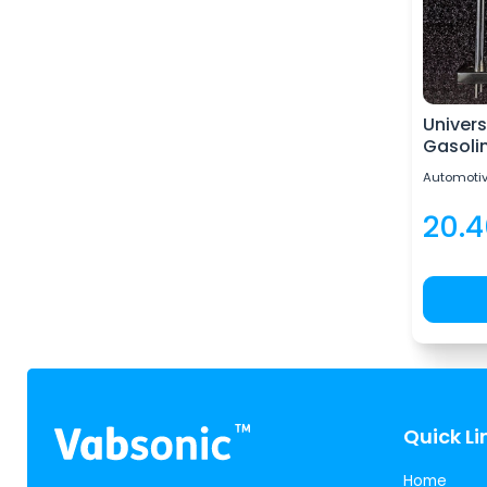
Univers
Gasoli
Automotiv
20.
Quick Li
Home