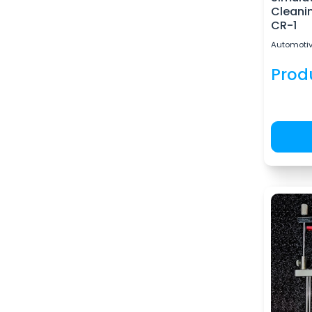
Cleanin
CR-1
Automotiv
Prod