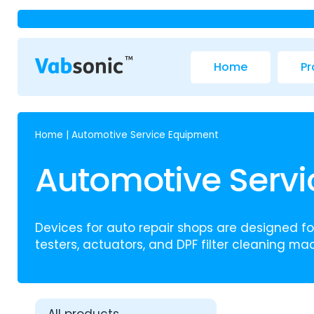
Home
Pr
Home
|
Automotive Service Equipment
Automotive Serv
Devices for auto repair shops are designed for
testers, actuators, and DPF filter cleaning mac