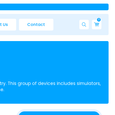
0
t Us
Contact
ry. This group of devices includes simulators,
e.