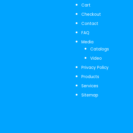
Cart
Checkout
Contact
FAQ
Media
Catalogs
Video
Privacy Policy
Products
Services
Sitemap