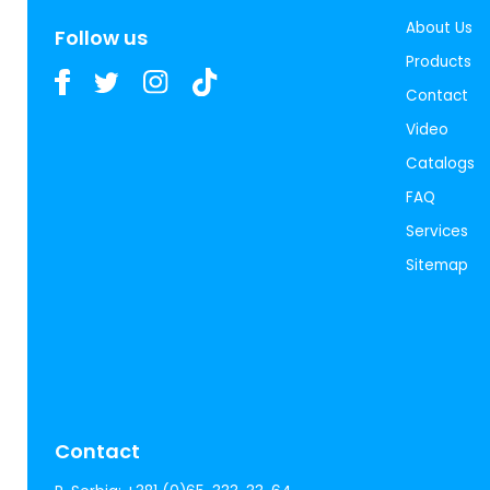
About Us
Follow us
Products
Contact
Video
Catalogs
FAQ
Services
Sitemap
Contact