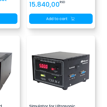
15.840,00
RSD
Add to cart
d
Simulator for Ultrasonic