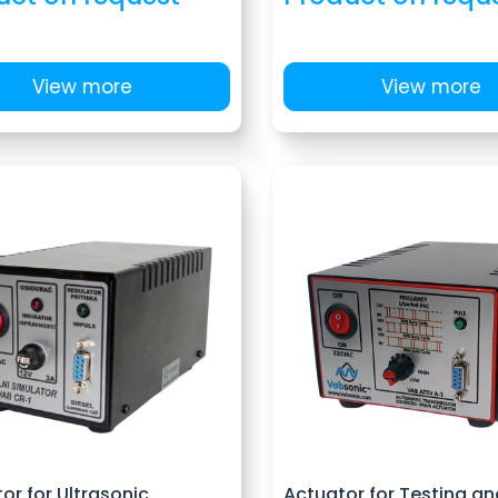
View more
View more
or for Ultrasonic
Actuator for Testing an