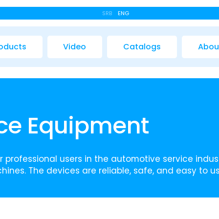
SRB
ENG
oducts
Video
Catalogs
Abou
ice Equipment
 professional users in the automotive service indust
hines. The devices are reliable, safe, and easy to us