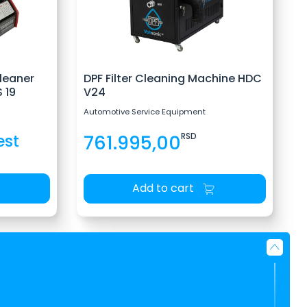
leaner
DPF Filter Cleaning Machine HDC
 19
V24
Automotive Service Equipment
est
761.995,00
RSD
Add to cart