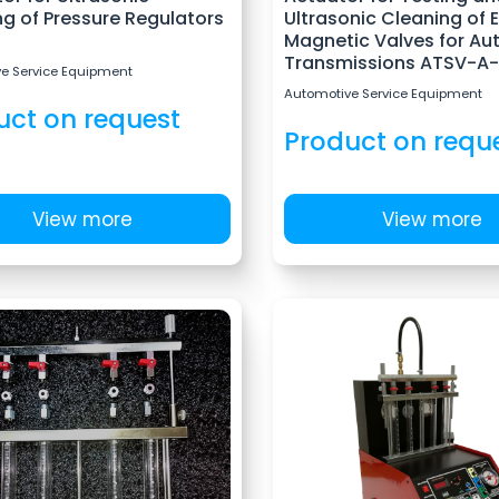
g of Pressure Regulators
Ultrasonic Cleaning of 
Magnetic Valves for Au
Transmissions ATSV-A-
e Service Equipment
Automotive Service Equipment
uct on request
Product on requ
View more
View more